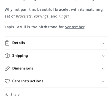
Why not pair this beautiful bracelet with its matching
set of
bracelets
,
earr
ings
, and
rings
?
Lapis Lazuli is the birthstone for
September
.
Details
Shipping
Dimensions
Care Instructions
Share