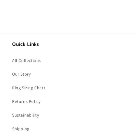
Quick Links
All Collections
Our Story
Ring Sizing Chart
Returns Policy
Sustainability
Shipping