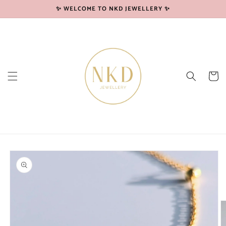
Skip to
✨ WELCOME TO NKD JEWELLERY ✨
content
Cart
Skip to
product
information