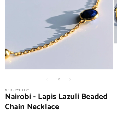
O
m
2
in
m
Open
media
1
of
1
/
3
in
modal
N K D JEWELLERY
Nairobi - Lapis Lazuli Beaded
Chain Necklace