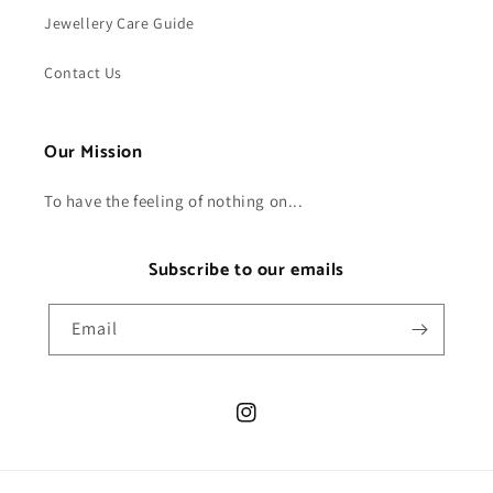
Jewellery Care Guide
Contact Us
Our Mission
To have the feeling of nothing on...
Subscribe to our emails
Email
Instagram