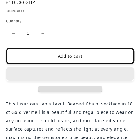
Regular
£110.00 GBP
price
Tax included.
Quantity
Decrease
Increase
quantity
quantity
for
for
Nairobi
Nairobi
Add to cart
-
-
Lapis
Lapis
Lazuli
Lazuli
Beaded
Beaded
Chain
Chain
Necklace
Necklace
This luxurious Lapis Lazuli Beaded Chain Necklace in 18
ct Gold Vermeil is a beautiful and regal piece to wear on
any occasion. Its gold beads, and multifaceted stone
surface captures and reflects the light at every angle,
maximising the gemstone's true beauty and elegance.